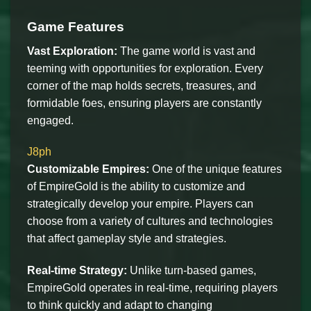
Game Features
Vast Exploration:
The game world is vast and
teeming with opportunities for exploration. Every
corner of the map holds secrets, treasures, and
formidable foes, ensuring players are constantly
engaged.
J8ph
Customizable Empires:
One of the unique features
of EmpireGold is the ability to customize and
strategically develop your empire. Players can
choose from a variety of cultures and technologies
that affect gameplay style and strategies.
Real-time Strategy:
Unlike turn-based games,
EmpireGold operates in real-time, requiring players
to think quickly and adapt to changing