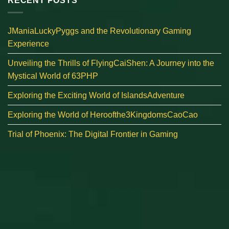
RECENT POSTS
JManiaLuckyPyggs and the Revolutionary Gaming
Experience
Unveiling the Thrills of FlyingCaiShen: A Journey into the
Mystical World of 63PHP
Exploring the Exciting World of IslandsAdventure
Exploring the World of Heroofthe3KingdomsCaoCao
Trial of Phoenix: The Digital Frontier in Gaming