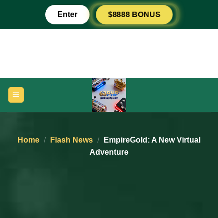
Skip
$8888 BONUS
Enter
to
content
Home
/
Flash News
/
EmpireGold: A New Virtual
Adventure