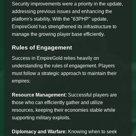
Security improvements were a priority in the update,
addressing previous issues and enhancing the
platform's stability. With the "63PHP" update,
EmpireGold has strengthened its infrastructure to
manage the growing player base efficiently.
Rules of Engagement
Success in EmpireGold relies heavily on
understanding the rules of engagement. Players
must follow a strategic approach to maintain their
empires:
Resource Management:
Successful players are
those who can efficiently gather and utilize
resources, keeping their economies stable while
supporting military exploits.
Diplomacy and Warfare:
Knowing when to seek