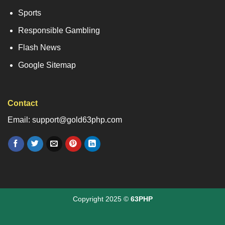
Sports
Responsible Gambling
Flash News
Google Sitemap
Contact
Email: support@gold63php.com
Copyright 2025 ©
63PHP