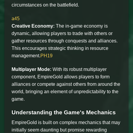
circumstances on the battlefield.
a45
Creative Economy:
The in-game economy is
dynamic, allowing players to trade with others or
gather resources through conquests and alliances.
This encourages strategic thinking in resource
management.
PH19
Multiplayer Mode:
With its robust multiplayer
component, EmpireGold allows players to form
alliances or compete against others from around the
world, bringing an element of unpredictability to the
game.
Understanding the Game's Mechanics
EmpireGold is built on complex mechanics that may
initially seem daunting but promise rewarding