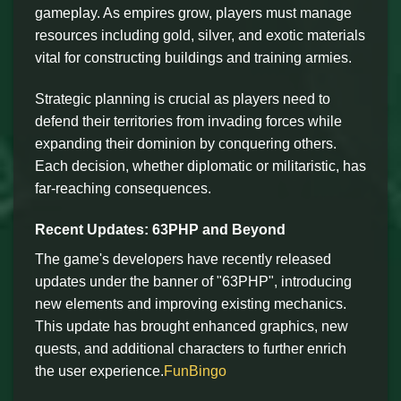
gameplay. As empires grow, players must manage
resources including gold, silver, and exotic materials
vital for constructing buildings and training armies.
Strategic planning is crucial as players need to
defend their territories from invading forces while
expanding their dominion by conquering others.
Each decision, whether diplomatic or militaristic, has
far-reaching consequences.
Recent Updates: 63PHP and Beyond
The game's developers have recently released
updates under the banner of "63PHP", introducing
new elements and improving existing mechanics.
This update has brought enhanced graphics, new
quests, and additional characters to further enrich
the user experience.
FunBingo