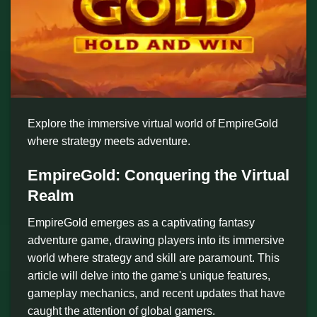
Explore the immersive virtual world of EmpireGold
where strategy meets adventure.
EmpireGold: Conquering the Virtual
Realm
EmpireGold emerges as a captivating fantasy
adventure game, drawing players into its immersive
world where strategy and skill are paramount. This
article will delve into the game's unique features,
gameplay mechanics, and recent updates that have
caught the attention of global gamers.