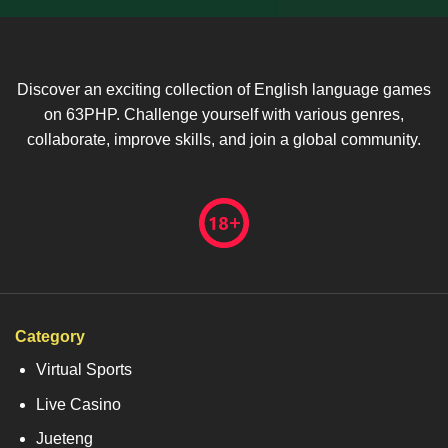
Discover an exciting collection of English language games
on 63PHP. Challenge yourself with various genres,
collaborate, improve skills, and join a global community.
Category
Virtual Sports
Live Casino
Jueteng