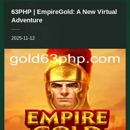
63PHP | EmpireGold: A New Virtual
Adventure
2025-11-12