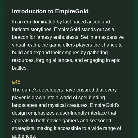
Introduction to EmpireGold
In an era dominated by fast-paced action and
intricate storylines, EmpireGold stands out as a
beacon for fantasy enthusiasts. Set in an expansive
virtual realm, the game offers players the chance to
build and expand their empires by gathering
resources, forging alliances, and engaging in epic
battles.
a45
The game's developers have ensured that every
player is drawn into a world of spellbinding
landscapes and mystical creatures. EmpireGold's
design emphasizes a user-friendly interface that
appeals to both novice gamers and seasoned
strategists, making it accessible to a wide range of
audiences.