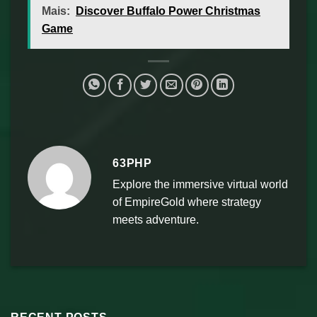
Mais:
Discover Buffalo Power Christmas
Game
63PHP
Explore the immersive virtual world
of EmpireGold where strategy
meets adventure.