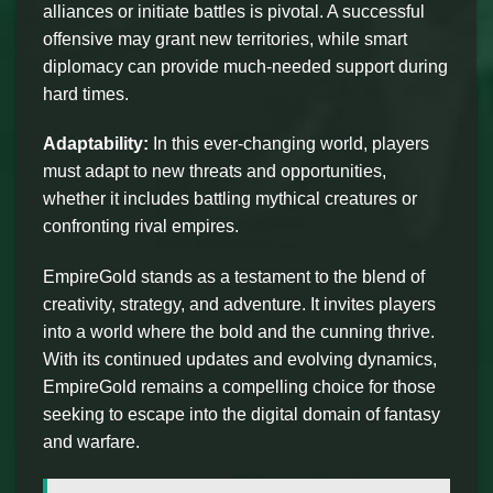
alliances or initiate battles is pivotal. A successful
offensive may grant new territories, while smart
diplomacy can provide much-needed support during
hard times.
Adaptability:
In this ever-changing world, players
must adapt to new threats and opportunities,
whether it includes battling mythical creatures or
confronting rival empires.
EmpireGold stands as a testament to the blend of
creativity, strategy, and adventure. It invites players
into a world where the bold and the cunning thrive.
With its continued updates and evolving dynamics,
EmpireGold remains a compelling choice for those
seeking to escape into the digital domain of fantasy
and warfare.