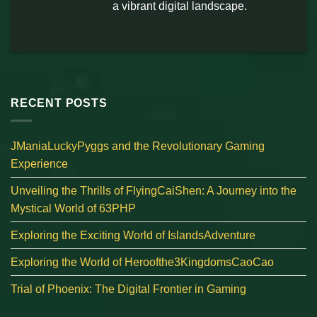
a vibrant digital landscape.
RECENT POSTS
JManiaLuckyPyggs and the Revolutionary Gaming
Experience
Unveiling the Thrills of FlyingCaiShen: A Journey into the
Mystical World of 63PHP
Exploring the Exciting World of IslandsAdventure
Exploring the World of Heroofthe3KingdomsCaoCao
Trial of Phoenix: The Digital Frontier in Gaming