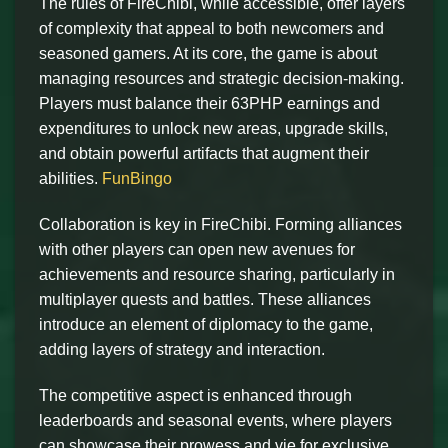
The rules of FireChibi, while accessible, offer layers
of complexity that appeal to both newcomers and
seasoned gamers. At its core, the game is about
managing resources and strategic decision-making.
Players must balance their 63PHP earnings and
expenditures to unlock new areas, upgrade skills,
and obtain powerful artifacts that augment their
abilities.
FunBingo
Collaboration is key in FireChibi. Forming alliances
with other players can open new avenues for
achievements and resource sharing, particularly in
multiplayer quests and battles. These alliances
introduce an element of diplomacy to the game,
adding layers of strategy and interaction.
The competitive aspect is enhanced through
leaderboards and seasonal events, where players
can showcase their prowess and vie for exclusive