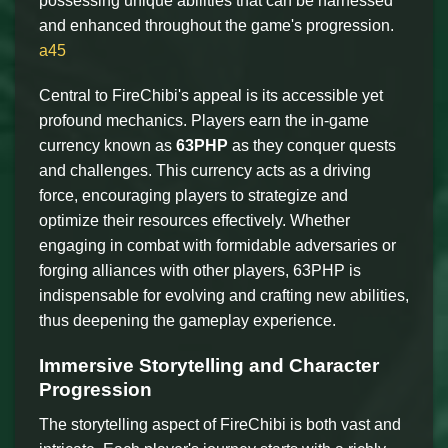
possessing unique abilities that can be harnessed
and enhanced throughout the game's progression.
a45
Central to FireChibi's appeal is its accessible yet
profound mechanics. Players earn the in-game
currency known as
63PHP
as they conquer quests
and challenges. This currency acts as a driving
force, encouraging players to strategize and
optimize their resources effectively. Whether
engaging in combat with formidable adversaries or
forging alliances with other players, 63PHP is
indispensable for evolving and crafting new abilities,
thus deepening the gameplay experience.
Immersive Storytelling and Character
Progression
The storytelling aspect of FireChibi is both vast and