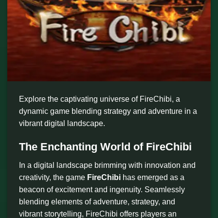
Explore the captivating universe of FireChibi, a
dynamic game blending strategy and adventure in a
vibrant digital landscape.
The Enchanting World of FireChibi
In a digital landscape brimming with innovation and
creativity, the game
FireChibi
has emerged as a
beacon of excitement and ingenuity. Seamlessly
blending elements of adventure, strategy, and
vibrant storytelling, FireChibi offers players an