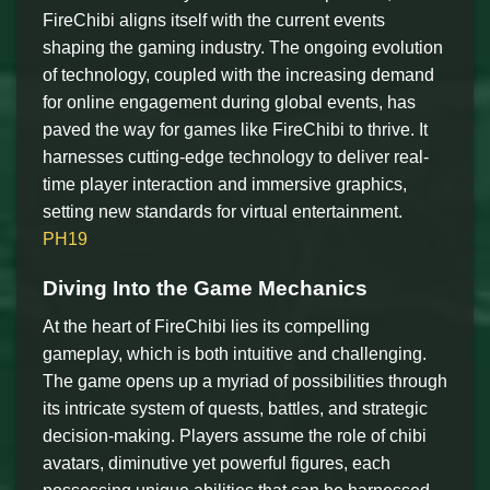
FireChibi aligns itself with the current events
shaping the gaming industry. The ongoing evolution
of technology, coupled with the increasing demand
for online engagement during global events, has
paved the way for games like FireChibi to thrive. It
harnesses cutting-edge technology to deliver real-
time player interaction and immersive graphics,
setting new standards for virtual entertainment.
PH19
Diving Into the Game Mechanics
At the heart of FireChibi lies its compelling
gameplay, which is both intuitive and challenging.
The game opens up a myriad of possibilities through
its intricate system of quests, battles, and strategic
decision-making. Players assume the role of chibi
avatars, diminutive yet powerful figures, each