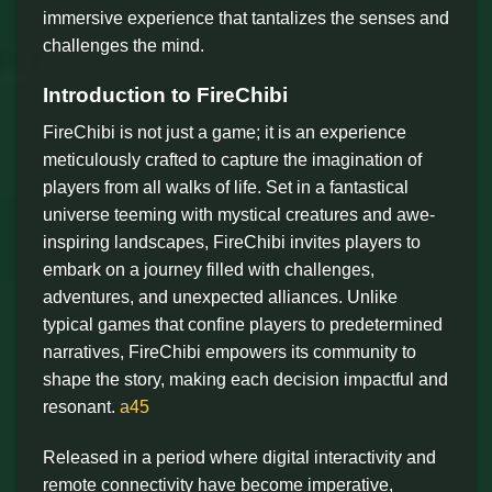
immersive experience that tantalizes the senses and
challenges the mind.
Introduction to FireChibi
FireChibi is not just a game; it is an experience
meticulously crafted to capture the imagination of
players from all walks of life. Set in a fantastical
universe teeming with mystical creatures and awe-
inspiring landscapes, FireChibi invites players to
embark on a journey filled with challenges,
adventures, and unexpected alliances. Unlike
typical games that confine players to predetermined
narratives, FireChibi empowers its community to
shape the story, making each decision impactful and
resonant.
a45
Released in a period where digital interactivity and
remote connectivity have become imperative,