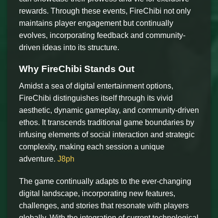
rewards. Through these events, FireChibi not only
maintains player engagement but continually
evolves, incorporating feedback and community-
driven ideas into its structure.
Why FireChibi Stands Out
Amidst a sea of digital entertainment options,
FireChibi distinguishes itself through its vivid
aesthetic, dynamic gameplay, and community-driven
ethos. It transcends traditional game boundaries by
infusing elements of social interaction and strategic
complexity, making each session a unique
adventure.
J8ph
The game continually adapts to the ever-changing
digital landscape, incorporating new features,
challenges, and stories that resonate with players
globally. With the integration of current technological