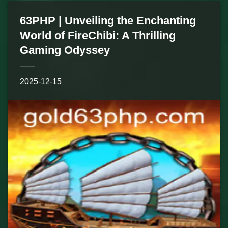
63PHP | Unveiling the Enchanting
World of FireChibi: A Thrilling
Gaming Odyssey
2025-12-15