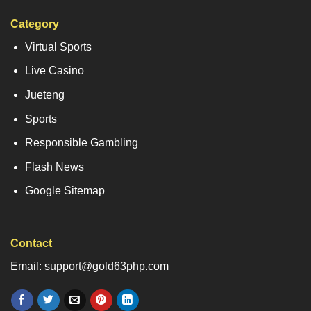
Category
Virtual Sports
Live Casino
Jueteng
Sports
Responsible Gambling
Flash News
Google Sitemap
Contact
Email: support@gold63php.com