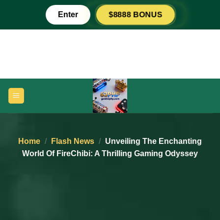
Skip
$8888 BONUS
Enter
to
content
Home
/
Flash News
/
Unveiling The Enchanting
World Of FireChibi: A Thrilling Gaming Odyssey