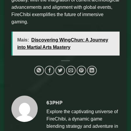
advancements and alignment with global events,
FireChibi exemplifies the future of immersive
gaming.
Mais:
Discovering WingChun: A Journey
into Martial Arts Mastery
63PHP
Explore the captivating universe of
FireChibi, a dynamic game
blending strategy and adventure in