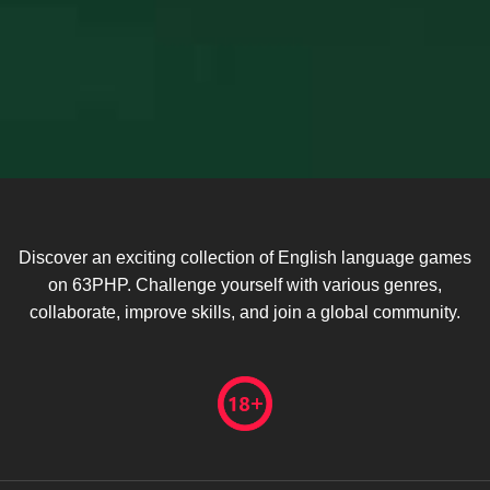
Discover an exciting collection of English language games
on 63PHP. Challenge yourself with various genres,
collaborate, improve skills, and join a global community.