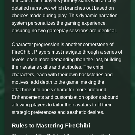
intricate. Each player's journey starts with a richly
detailed narrative, which branches out based on
choices made during play. This dynamic narration
system personalizes the gaming experience,
ensuring no two gameplay sessions are identical.
Character progression is another cornerstone of
FireChibi. Players must navigate through a series of
levels, each more demanding than the last, building
their avatar's skills and attributes. The chibi
characters, each with their own backstories and
motives, add depth to the game, making the
attachment to one's character more profound.
Enhancements and customization options abound,
allowing players to tailor their avatars to fit their
strategic preferences and aesthetic desires.
Rules to Mastering FireChibi