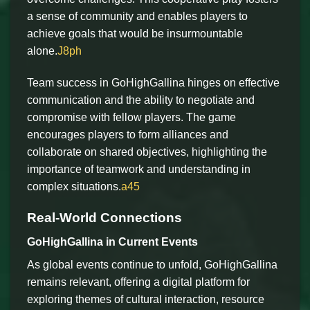
a sense of community and enables players to
achieve goals that would be insurmountable
alone.
J8ph
Team success in GoHighGallina hinges on effective
communication and the ability to negotiate and
compromise with fellow players. The game
encourages players to form alliances and
collaborate on shared objectives, highlighting the
importance of teamwork and understanding in
complex situations.
a45
Real-World Connections
GoHighGallina in Current Events
As global events continue to unfold, GoHighGallina
remains relevant, offering a digital platform for
exploring themes of cultural interaction, resource