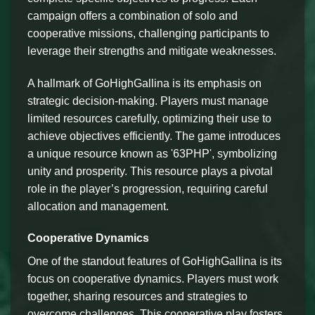
campaign offers a combination of solo and
cooperative missions, challenging participants to
leverage their strengths and mitigate weaknesses.
A hallmark of GoHighGallina is its emphasis on
strategic decision-making. Players must manage
limited resources carefully, optimizing their use to
achieve objectives efficiently. The game introduces
a unique resource known as '63PHP', symbolizing
unity and prosperity. This resource plays a pivotal
role in the player’s progression, requiring careful
allocation and management.
Cooperative Dynamics
One of the standout features of GoHighGallina is its
focus on cooperative dynamics. Players must work
together, sharing resources and strategies to
overcome challenges. This cooperative play fosters