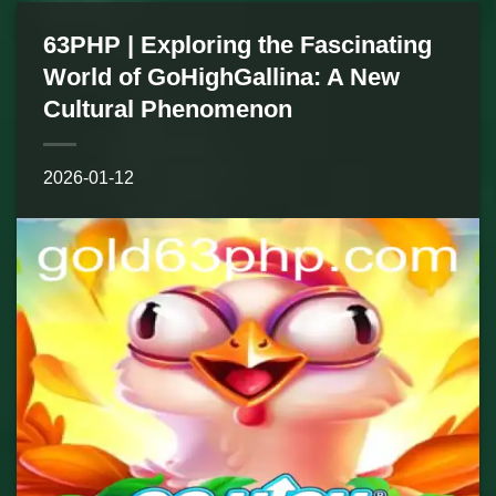
63PHP | Exploring the Fascinating
World of GoHighGallina: A New
Cultural Phenomenon
2026-01-12