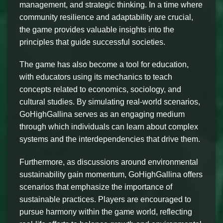
management, and strategic thinking. In a time where
community resilience and adaptability are crucial,
the game provides valuable insights into the
principles that guide successful societies.
The game has also become a tool for education,
with educators using its mechanics to teach
concepts related to economics, sociology, and
cultural studies. By simulating real-world scenarios,
GoHighGallina serves as an engaging medium
through which individuals can learn about complex
systems and the interdependencies that drive them.
Furthermore, as discussions around environmental
sustainability gain momentum, GoHighGallina offers
scenarios that emphasize the importance of
sustainable practices. Players are encouraged to
pursue harmony within the game world, reflecting