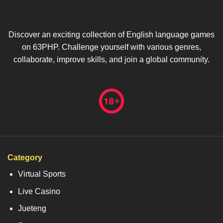
Discover an exciting collection of English language games
on 63PHP. Challenge yourself with various genres,
collaborate, improve skills, and join a global community.
Category
Virtual Sports
Live Casino
Jueteng