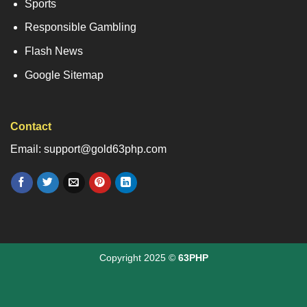
Sports
Responsible Gambling
Flash News
Google Sitemap
Contact
Email: support@gold63php.com
Copyright 2025 ©
63PHP