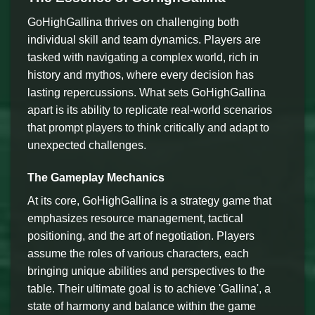
GoHighGallina thrives on challenging both
individual skill and team dynamics. Players are
tasked with navigating a complex world, rich in
history and mythos, where every decision has
lasting repercussions. What sets GoHighGallina
apart is its ability to replicate real-world scenarios
that prompt players to think critically and adapt to
unexpected challenges.
The Gameplay Mechanics
At its core, GoHighGallina is a strategy game that
emphasizes resource management, tactical
positioning, and the art of negotiation. Players
assume the roles of various characters, each
bringing unique abilities and perspectives to the
table. Their ultimate goal is to achieve 'Gallina', a
state of harmony and balance within the game