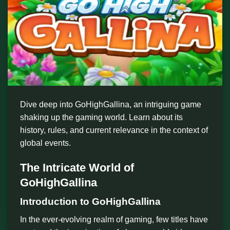
Dive deep into GoHighGallina, an intriguing game
shaking up the gaming world. Learn about its
history, rules, and current relevance in the context of
global events.
The Intricate World of
GoHighGallina
Introduction to GoHighGallina
In the ever-evolving realm of gaming, few titles have