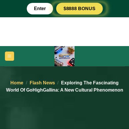
Skip
Enter
$8888 BONUS
to
content
Home
/
Flash News
/
Exploring The Fascinating
World Of GoHighGallina: A New Cultural Phenomenon