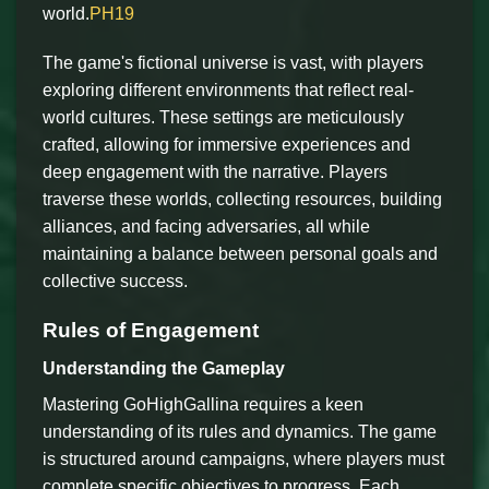
world.
PH19
The game's fictional universe is vast, with players
exploring different environments that reflect real-
world cultures. These settings are meticulously
crafted, allowing for immersive experiences and
deep engagement with the narrative. Players
traverse these worlds, collecting resources, building
alliances, and facing adversaries, all while
maintaining a balance between personal goals and
collective success.
Rules of Engagement
Understanding the Gameplay
Mastering GoHighGallina requires a keen
understanding of its rules and dynamics. The game
is structured around campaigns, where players must
complete specific objectives to progress. Each