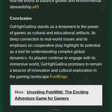
real-life efforts to balance growth and environmental
stewardship.
a45
Conclusion
GoHighGallina stands as a testament to the power
of games as cultural and educational artifacts. Its
deep connection to real-world issues and its
emphasis on cooperative play highlight its potential
as a tool for understanding complex global
dynamics. As players continue to engage with its
immersive world, GoHighGallina promises to remain
a beacon of innovation and cultural exploration in
the gaming landscape.
FunBingo
Mais:
Unveiling PokiWild: The Exciting
Adventure Game for Gamers