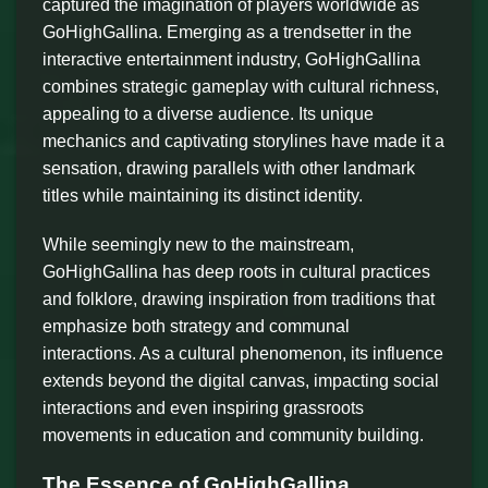
captured the imagination of players worldwide as
GoHighGallina. Emerging as a trendsetter in the
interactive entertainment industry, GoHighGallina
combines strategic gameplay with cultural richness,
appealing to a diverse audience. Its unique
mechanics and captivating storylines have made it a
sensation, drawing parallels with other landmark
titles while maintaining its distinct identity.
While seemingly new to the mainstream,
GoHighGallina has deep roots in cultural practices
and folklore, drawing inspiration from traditions that
emphasize both strategy and communal
interactions. As a cultural phenomenon, its influence
extends beyond the digital canvas, impacting social
interactions and even inspiring grassroots
movements in education and community building.
The Essence of GoHighGallina