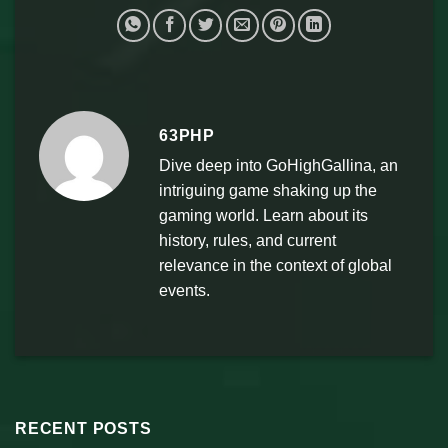
63PHP
Dive deep into GoHighGallina, an
intriguing game shaking up the
gaming world. Learn about its
history, rules, and current
relevance in the context of global
events.
RECENT POSTS