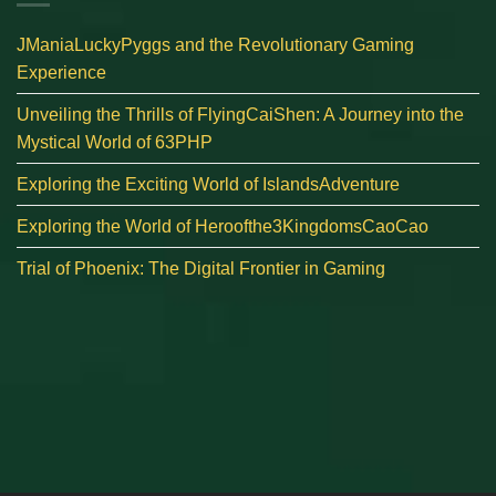
JManiaLuckyPyggs and the Revolutionary Gaming
Experience
Unveiling the Thrills of FlyingCaiShen: A Journey into the
Mystical World of 63PHP
Exploring the Exciting World of IslandsAdventure
Exploring the World of Heroofthe3KingdomsCaoCao
Trial of Phoenix: The Digital Frontier in Gaming