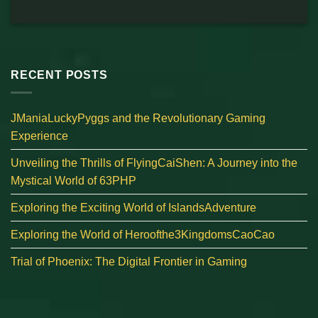
RECENT POSTS
JManiaLuckyPyggs and the Revolutionary Gaming
Experience
Unveiling the Thrills of FlyingCaiShen: A Journey into the
Mystical World of 63PHP
Exploring the Exciting World of IslandsAdventure
Exploring the World of Heroofthe3KingdomsCaoCao
Trial of Phoenix: The Digital Frontier in Gaming