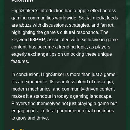
Favorite
HighStriker’s introduction had a ripple effect across
gaming communities worldwide. Social media feeds
are abuzz with discussions, strategies, and fan art,
highlighting the game's cultural resonance. The
keyword
63PHP
, associated with exclusive in-game
content, has become a trending topic, as players
eagerly exchange tips on unlocking these unique
features.
In conclusion, HighStriker is more than just a game;
it's an experience. Its seamless blend of nostalgia,
modern mechanics, and community-driven content
makes it a standout in today’s gaming landscape.
Players find themselves not just playing a game but
engaging in a cultural phenomenon that continues
to grow and thrive.