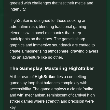
greeted with challenges that test their mettle and
ingenuity.
HighStriker is designed for those seeking an
adrenaline rush, blending traditional gaming
elements with novel mechanics that keep
participants on their toes. The game's sharp
graphics and immersive soundtrack are crafted to
create a mesmerizing atmosphere, drawing players
into an adventure like no other.
The Gameplay: Mastering HighStriker
At the heart of
HighStriker
lies a compelling
gameplay loop that balances complexity with
accessibility. The game employs a classic 'strike
and win' mechanism, reminiscent of carnival high
striker games where strength and precision were
key.