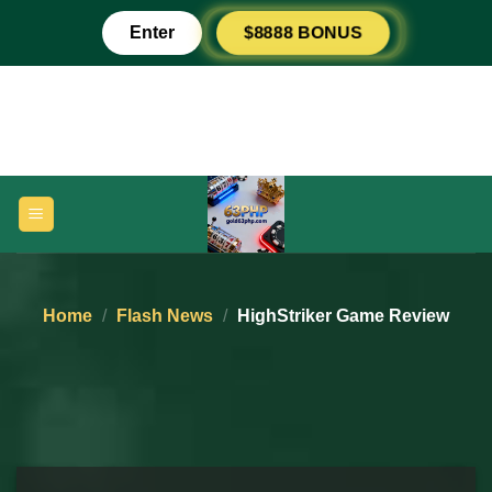
Skip
Enter
$8888 BONUS
to
content
Home
/
Flash News
/
HighStriker Game Review