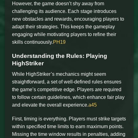
However, the game doesn’t shy away from
challenging its audience. Each stage introduces
new obstacles and rewards, encouraging players to
adapt their strategies. This keeps the gameplay
engaging while motivating players to refine their
skills continuously.
PH19
Understanding the Rules: Playing
HighStriker
While HighStriker’s mechanics might seem
straightforward, a set of well-defined rules ensures
the game’s competitive edge. Players are required
to follow certain guidelines, which enhance fair play
and elevate the overall experience.
a45
First, timing is everything. Players must strike targets
within specified time limits to earn maximum points.
Missing the time window results in penalties, adding