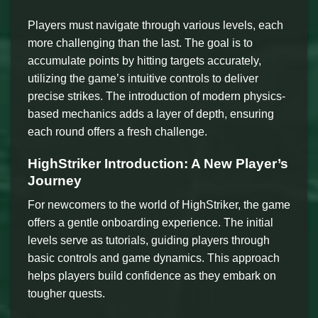
Players must navigate through various levels, each
more challenging than the last. The goal is to
accumulate points by hitting targets accurately,
utilizing the game’s intuitive controls to deliver
precise strikes. The introduction of modern physics-
based mechanics adds a layer of depth, ensuring
each round offers a fresh challenge.
HighStriker Introduction: A New Player’s
Journey
For newcomers to the world of HighStriker, the game
offers a gentle onboarding experience. The initial
levels serve as tutorials, guiding players through
basic controls and game dynamics. This approach
helps players build confidence as they embark on
tougher quests.