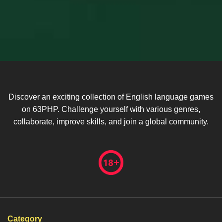
Discover an exciting collection of English language games
on 63PHP. Challenge yourself with various genres,
collaborate, improve skills, and join a global community.
Category