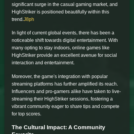
significant surge in the casual gaming market, and
HighStriker is positioned beautifully within this
trend.
J8ph
In light of current global events, there has been a
noticeable shift towards digital entertainment. With
many opting to stay indoors, online games like
HighStriker provide an excellent avenue for social
interaction and entertainment.
Moreover, the game's integration with popular
streaming platforms has further amplified its reach.
Influencers and pro-gamers alike have taken to live-
streaming their HighStriker sessions, fostering a
vibrant community eager to share tips and compete
for top scores.
The Cultural Impact: A Community