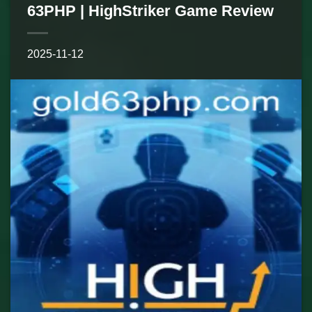
63PHP | HighStriker Game Review
2025-11-12