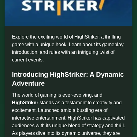
Explore the exciting world of HighStriker, a thrilling
game with a unique hook. Learn about its gameplay,
introduction, and rules with an intriguing twist of
current events.
Introducing HighStriker: A Dynamic
Adventure
The world of gaming is ever-evolving, and
HighStriker
stands as a testament to creativity and
excitement. Launched amid a bustling era of
interactive entertainment, HighStriker has captivated
audiences with its unique blend of strategy and thrill.
As players dive into its dynamic universe, they are