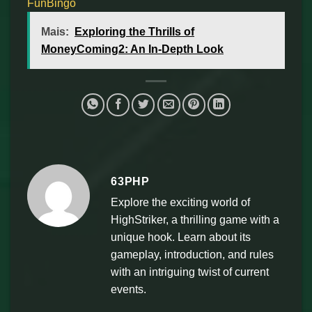
FunBingo
Mais:
Exploring the Thrills of
MoneyComing2: An In-Depth Look
63PHP
Explore the exciting world of
HighStriker, a thrilling game with a
unique hook. Learn about its
gameplay, introduction, and rules
with an intriguing twist of current
events.