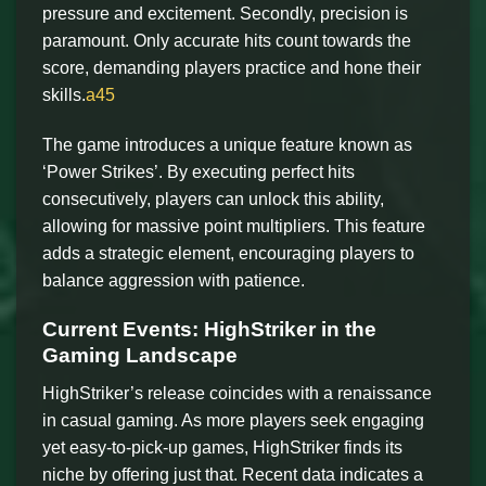
pressure and excitement. Secondly, precision is
paramount. Only accurate hits count towards the
score, demanding players practice and hone their
skills.
a45
The game introduces a unique feature known as
‘Power Strikes’. By executing perfect hits
consecutively, players can unlock this ability,
allowing for massive point multipliers. This feature
adds a strategic element, encouraging players to
balance aggression with patience.
Current Events: HighStriker in the
Gaming Landscape
HighStriker’s release coincides with a renaissance
in casual gaming. As more players seek engaging
yet easy-to-pick-up games, HighStriker finds its
niche by offering just that. Recent data indicates a