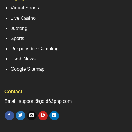
Virtual Sports
Live Casino
Jueteng
Sports
Responsible Gambling
Flash News
Google Sitemap
Contact
Email: support@gold63php.com