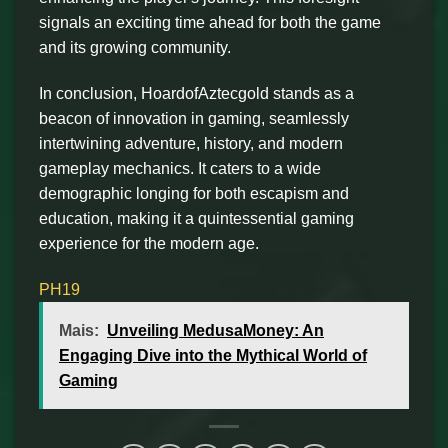
signals an exciting time ahead for both the game
and its growing community.
In conclusion, HoardofAztecgold stands as a
beacon of innovation in gaming, seamlessly
intertwining adventure, history, and modern
gameplay mechanics. It caters to a wide
demographic longing for both escapism and
education, making it a quintessential gaming
experience for the modern age.
PH19
Mais:
Unveiling MedusaMoney: An
Engaging Dive into the Mythical World of
Gaming