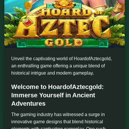
Unveil the captivating world of HoardofAztecgold,
an enthralling game offering a unique blend of
historical intrigue and modern gameplay.
Welcome to HoardofAztecgold:
Immerse Yourself in Ancient
Adventures
The gaming industry has witnessed a surge in
innovative game designs that blend historical
elements with captivating gameplay. One such