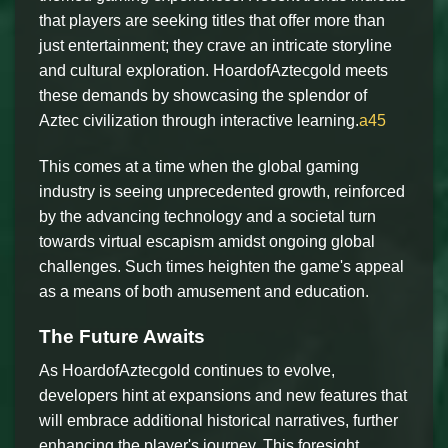
that players are seeking titles that offer more than
just entertainment; they crave an intricate storyline
and cultural exploration. HoardofAztecgold meets
these demands by showcasing the splendor of
Aztec civilization through interactive learning.
a45
This comes at a time when the global gaming
industry is seeing unprecedented growth, reinforced
by the advancing technology and a societal turn
towards virtual escapism amidst ongoing global
challenges. Such times heighten the game's appeal
as a means of both amusement and education.
The Future Awaits
As HoardofAztecgold continues to evolve,
developers hint at expansions and new features that
will embrace additional historical narratives, further
enhancing the player's journey. This foresight