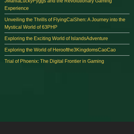
JManiaLuckyPyggs and the Revolutionary Gaming
Experience
Unveiling the Thrills of FlyingCaiShen: A Journey into the
Mystical World of 63PHP
Exploring the Exciting World of IslandsAdventure
Exploring the World of Heroofthe3KingdomsCaoCao
Trial of Phoenix: The Digital Frontier in Gaming