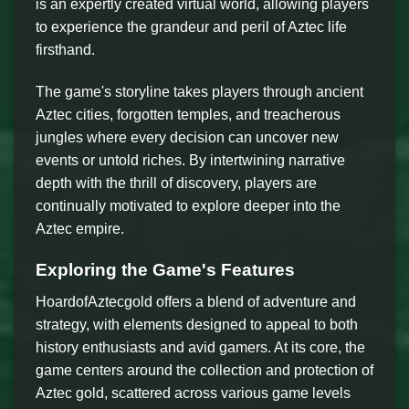
is an expertly created virtual world, allowing players
to experience the grandeur and peril of Aztec life
firsthand.
The game's storyline takes players through ancient
Aztec cities, forgotten temples, and treacherous
jungles where every decision can uncover new
events or untold riches. By intertwining narrative
depth with the thrill of discovery, players are
continually motivated to explore deeper into the
Aztec empire.
Exploring the Game's Features
HoardofAztecgold offers a blend of adventure and
strategy, with elements designed to appeal to both
history enthusiasts and avid gamers. At its core, the
game centers around the collection and protection of
Aztec gold, scattered across various game levels