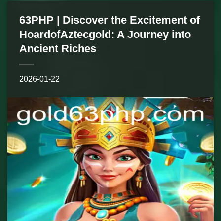
63PHP | Discover the Excitement of
HoardofAztecgold: A Journey into
Ancient Riches
2026-01-22