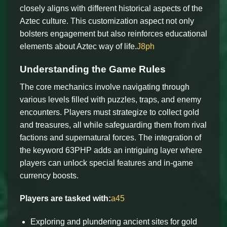
closely aligns with different historical aspects of the
Aztec culture. This customization aspect not only
bolsters engagement but also reinforces educational
elements about Aztec way of life.
J8ph
Understanding the Game Rules
The core mechanics involve navigating through
various levels filled with puzzles, traps, and enemy
encounters. Players must strategize to collect gold
and treasures, all while safeguarding them from rival
factions and supernatural forces. The integration of
the keyword 63PHP adds an intriguing layer where
players can unlock special features and in-game
currency boosts.
Players are tasked with:
a45
Exploring and plundering ancient sites for gold