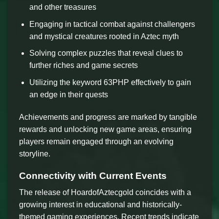
and other treasures
Engaging in tactical combat against challengers
and mystical creatures rooted in Aztec myth
Solving complex puzzles that reveal clues to
further riches and game secrets
Utilizing the keyword 63PHP effectively to gain
an edge in their quests
Achievements and progress are marked by tangible
rewards and unlocking new game areas, ensuring
players remain engaged through an evolving
storyline.
Connectivity with Current Events
The release of HoardofAztecgold coincides with a
growing interest in educational and historically-
themed gaming experiences. Recent trends indicate