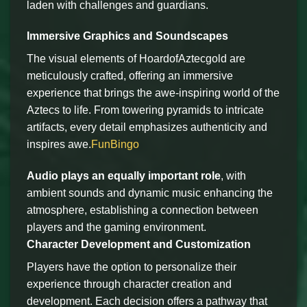
laden with challenges and guardians.
Immersive Graphics and Soundscapes
The visual elements of HoardofAztecgold are
meticulously crafted, offering an immersive
experience that brings the awe-inspiring world of the
Aztecs to life. From towering pyramids to intricate
artifacts, every detail emphasizes authenticity and
inspires awe.
FunBingo
Audio plays an equally important role
, with
ambient sounds and dynamic music enhancing the
atmosphere, establishing a connection between
players and the gaming environment.
Character Development and Customization
Players have the option to personalize their
experience through character creation and
development. Each decision offers a pathway that