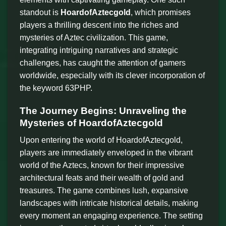
standout is
HoardofAztecgold
, which promises
players a thrilling descent into the riches and
mysteries of Aztec civilization. This game,
integrating intriguing narratives and strategic
challenges, has caught the attention of gamers
worldwide, especially with its clever incorporation of
the keyword 63PHP.
The Journey Begins: Unraveling the
Mysteries of HoardofAztecgold
Upon entering the world of HoardofAztecgold,
players are immediately enveloped in the vibrant
world of the Aztecs, known for their impressive
architectural feats and their wealth of gold and
treasures. The game combines lush, expansive
landscapes with intricate historical details, making
every moment an engaging experience. The setting