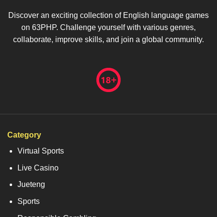
Discover an exciting collection of English language games
on 63PHP. Challenge yourself with various genres,
collaborate, improve skills, and join a global community.
Category
Virtual Sports
Live Casino
Jueteng
Sports