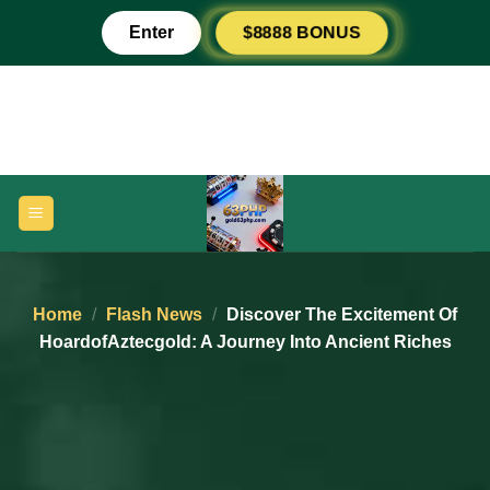
Skip
Enter
$8888 BONUS
to
content
Home
/
Flash News
/
Discover The Excitement Of
HoardofAztecgold: A Journey Into Ancient Riches