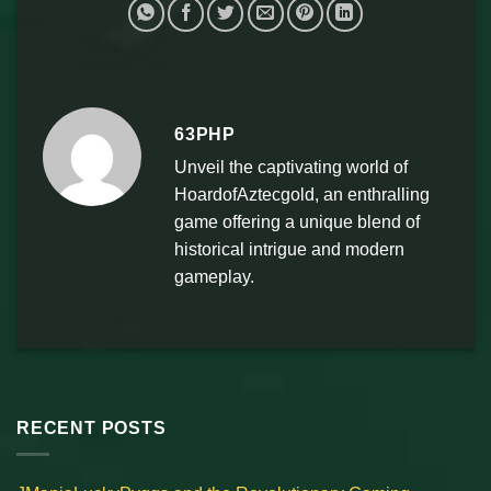
63PHP
Unveil the captivating world of
HoardofAztecgold, an enthralling
game offering a unique blend of
historical intrigue and modern
gameplay.
RECENT POSTS