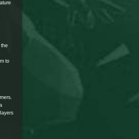
ature
 the
em to
amers.
a
layers