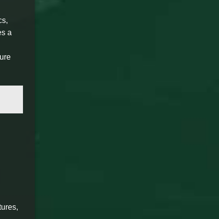
cs,
es a
ture
tures,