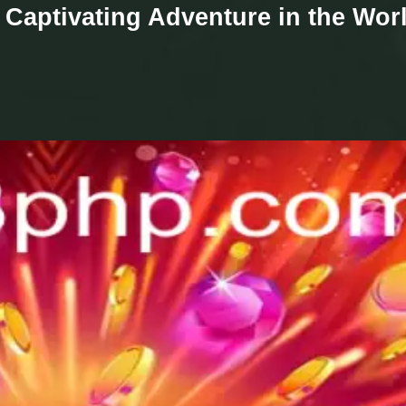
Captivating Adventure in the Wor