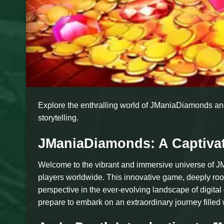
Explore the enthralling world of JManiaDiamonds an
storytelling.
JManiaDiamonds: A Captivat
Welcome to the vibrant and immersive universe of JM
players worldwide. This innovative game, deeply roo
perspective in the ever-evolving landscape of digital 
prepare to embark on an extraordinary journey filled 