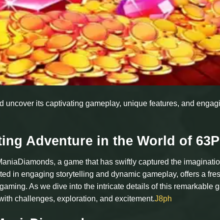
d uncover its captivating gameplay, unique features, and engag
ing Adventure in the World of 63
aniaDiamonds, a game that has swiftly captured the imaginatio
ted in engaging storytelling and dynamic gameplay, offers a fre
gaming. As we dive into the intricate details of this remarkable 
with challenges, exploration, and excitement.
J8ph