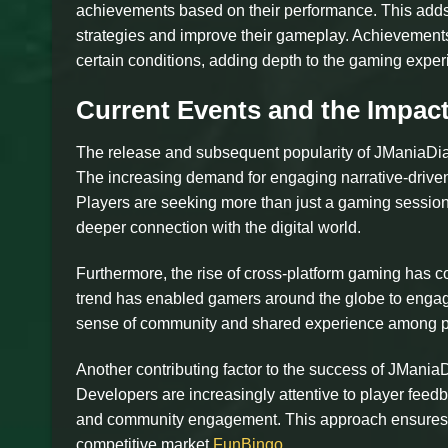
achievements based on their performance. This adds a
strategies and improve their gameplay. Achievements
certain conditions, adding depth to the gaming exper
Current Events and the Impac
The release and subsequent popularity of JManiaDiam
The increasing demand for engaging narrative-driven
Players are seeking more than just a gaming session; 
deeper connection with the digital world.
Furthermore, the rise of cross-platform gaming has c
trend has enabled gamers around the globe to engage
sense of community and shared experience among p
Another contributing factor to the success of JMani
Developers are increasingly attentive to player fee
and community engagement. This approach ensures 
competitive market.
FunBingo