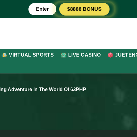
Enter
$8888 BONUS
VIRTUAL SPORTS
LIVE CASINO
JUETEN
ing Adventure In The World Of 63PHP