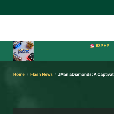
Skip
to
content
63PHP
Home
/
Flash News
/
JManiaDiamonds: A Captivat