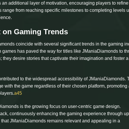
n additional layer of motivation, encouraging players to refine 
 range from reaching specific milestones to completing levels 
ience.
t on Gaming Trends
onds coincide with several significant trends in the gaming ind
 games has paved the way for titles like JManiaDiamonds to thr
they desire stories that captivate their imagination and foster a
ontributed to the widespread accessibility of JManiaDiamonds. 
 with the game regardless of their chosen platform, promoting 
layers.
a45
aDiamonds is the growing focus on user-centric game design.
dback, continuously enhancing the gaming experience through u
that JManiaDiamonds remains relevant and appealing in a