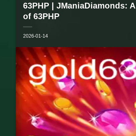
63PHP | JManiaDiamonds: A 
of 63PHP
2026-01-14