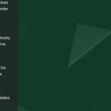
their
under
ustry.
ive.
This
a
pdates