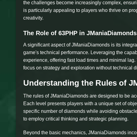
the challenges become increasingly complex, ensuri
is particularly appealing to players who thrive on prog
creativity.
The Role of 63PHP in JManiaDiamonds
A significant aspect of JManiaDiamonds is its integ
game's technical performance. Leveraging the capab
experience, offering fast load times and minimal lag
focus on strategy and exploration without technical di
Understanding the Rules of 
The rules of JManiaDiamonds are designed to be acc
Each level presents players with a unique set of obje
specific number of diamonds while avoiding obstacle
to employ critical thinking and strategic planning.
Beyond the basic mechanics, JManiaDiamonds incorp