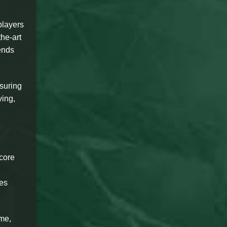
players
the-art
ends
suring
ving,
core
ves
ame,