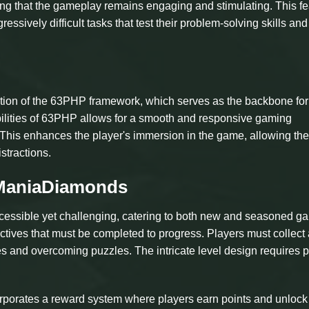
ng that the gameplay remains engaging and stimulating. This fe
ressively difficult tasks that test their problem-solving skills and
ration of the 63PHP framework, which serves as the backbone for
ilities of 63PHP allows for a smooth and responsive gaming
. This enhances the player's immersion in the game, allowing th
stractions.
JManiaDiamonds
essible yet challenging, catering to both new and seasoned g
ctives that must be completed to progress. Players must collect 
s and overcoming puzzles. The intricate level design requires p
orates a reward system where players earn points and unlock