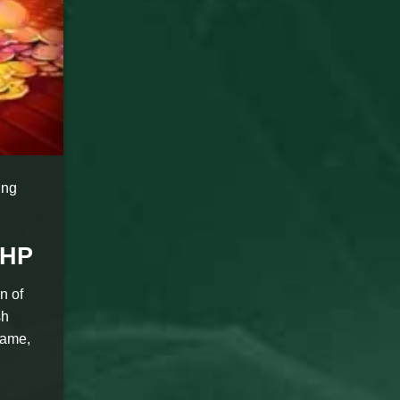
ing
PHP
n of
sh
game,