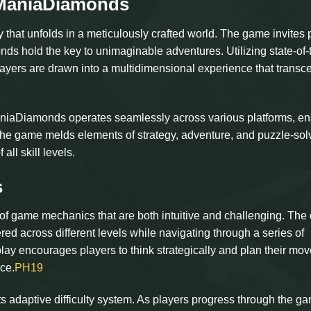
JManiaDiamonds
y that unfolds in a meticulously crafted world. The game invites 
nds hold the key to unimaginable adventures. Utilizing state-of-
layers are drawn into a multidimensional experience that transc
aniaDiamonds operates seamlessly across various platforms, en
. The game melds elements of strategy, adventure, and puzzle-sol
all skill levels.
s
f game mechanics that are both intuitive and challenging. The 
ed across different levels while navigating through a series of
ay encourages players to think strategically and plan their mo
ce.
PH19
s adaptive difficulty system. As players progress through the g