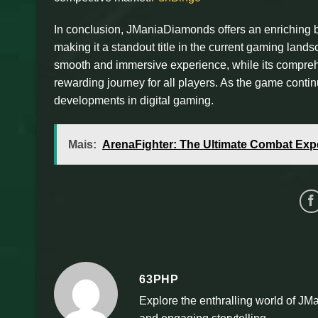
In conclusion, JManiaDiamonds offers an enriching b
making it a standout title in the current gaming lan
smooth and immersive experience, while its compreh
rewarding journey for all players. As the game contin
developments in digital gaming.
Mais:
ArenaFighter: The Ultimate Combat Exp
63PHP
Explore the enthralling world of J