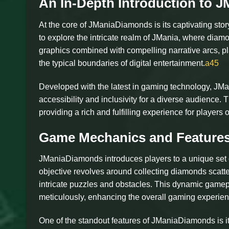
An In-Depth Introduction to 
At the core of JManiaDiamonds is its captivating stor
to explore the intricate realm of JMania, where diamo
graphics combined with compelling narrative arcs, p
the typical boundaries of digital entertainment.
a45
Developed with the latest in gaming technology, JM
accessibility and inclusivity for a diverse audience
providing a rich and fulfilling experience for players of 
Game Mechanics and Feature
JManiaDiamonds introduces players to a unique set o
objective revolves around collecting diamonds scatter
intricate puzzles and obstacles. This dynamic gamepl
meticulously, enhancing the overall gaming experien
One of the standout features of JManiaDiamonds is it