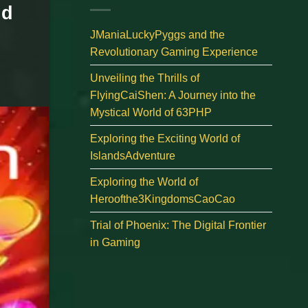
ld
JManiaLuckyPyggs and the
Revolutionary Gaming Experience
Unveiling the Thrills of
FlyingCaiShen: A Journey into the
Mystical World of 63PHP
Exploring the Exciting World of
IslandsAdventure
Exploring the World of
Heroofthe3KingdomsCaoCao
Trial of Phoenix: The Digital Frontier
in Gaming