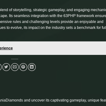
lend of storytelling, strategic gameplay, and engaging mechani
dscape. Its seamless integration with the 63PHP framework ensur
ensive rules and challenging levels provide an enjoyable and
ues to evolve, its impact on the industry sets a benchmark for fu
erience
ManiaDiamonds and uncover its captivating gameplay, unique fea