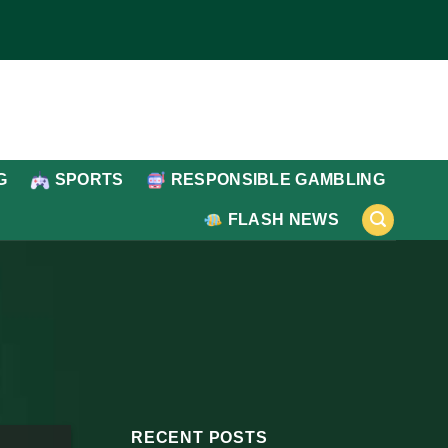
G
SPORTS
RESPONSIBLE GAMBLING
FLASH NEWS
RECENT POSTS