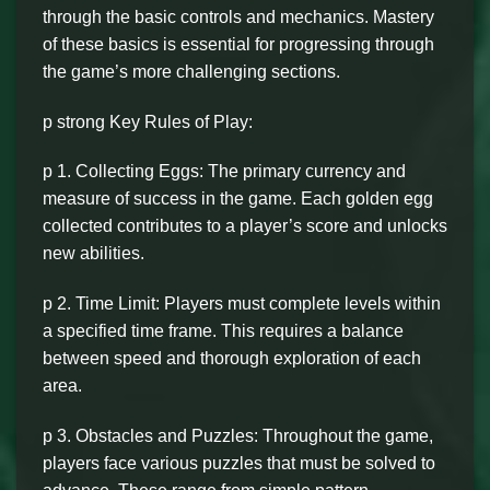
through the basic controls and mechanics. Mastery
of these basics is essential for progressing through
the game’s more challenging sections.
p strong Key Rules of Play:
p 1. Collecting Eggs: The primary currency and
measure of success in the game. Each golden egg
collected contributes to a player’s score and unlocks
new abilities.
p 2. Time Limit: Players must complete levels within
a specified time frame. This requires a balance
between speed and thorough exploration of each
area.
p 3. Obstacles and Puzzles: Throughout the game,
players face various puzzles that must be solved to