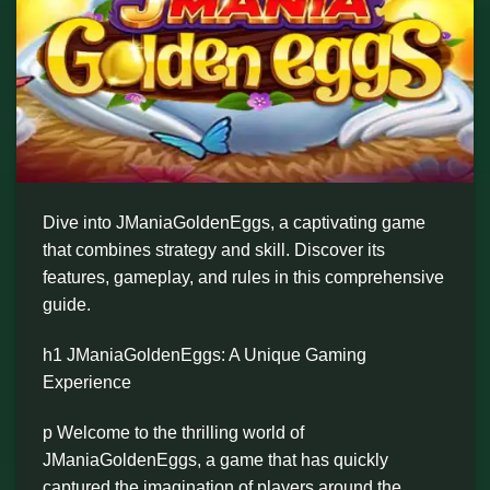
Dive into JManiaGoldenEggs, a captivating game
that combines strategy and skill. Discover its
features, gameplay, and rules in this comprehensive
guide.
h1 JManiaGoldenEggs: A Unique Gaming
Experience
p Welcome to the thrilling world of
JManiaGoldenEggs, a game that has quickly
captured the imagination of players around the