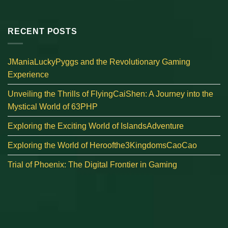
RECENT POSTS
JManiaLuckyPyggs and the Revolutionary Gaming
Experience
Unveiling the Thrills of FlyingCaiShen: A Journey into the
Mystical World of 63PHP
Exploring the Exciting World of IslandsAdventure
Exploring the World of Heroofthe3KingdomsCaoCao
Trial of Phoenix: The Digital Frontier in Gaming