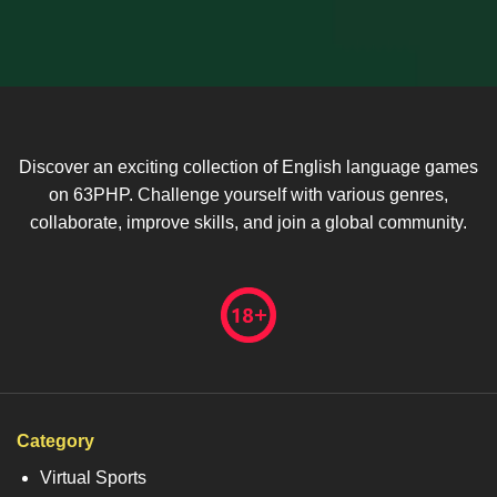
Discover an exciting collection of English language games
on 63PHP. Challenge yourself with various genres,
collaborate, improve skills, and join a global community.
Category
Virtual Sports