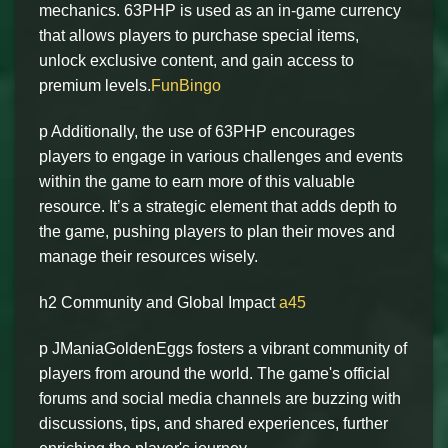
mechanics. 63PHP is used as an in-game currency
that allows players to purchase special items,
unlock exclusive content, and gain access to
premium levels.
FunBingo
p Additionally, the use of 63PHP encourages
players to engage in various challenges and events
within the game to earn more of this valuable
resource. It’s a strategic element that adds depth to
the game, pushing players to plan their moves and
manage their resources wisely.
h2 Community and Global Impact
a45
p JManiaGoldenEggs fosters a vibrant community of
players from around the world. The game's official
forums and social media channels are buzzing with
discussions, tips, and shared experiences, further