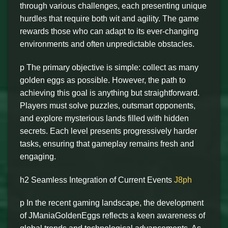
through various challenges, each presenting unique
hurdles that require both wit and agility. The game
rewards those who can adapt to its ever-changing
environments and often unpredictable obstacles.
p The primary objective is simple: collect as many
golden eggs as possible. However, the path to
achieving this goal is anything but straightforward.
Players must solve puzzles, outsmart opponents,
and explore mysterious lands filled with hidden
secrets. Each level presents progressively harder
tasks, ensuring that gameplay remains fresh and
engaging.
h2 Seamless Integration of Current Events
J8ph
p In the recent gaming landscape, the development
of JManiaGoldenEggs reflects a keen awareness of