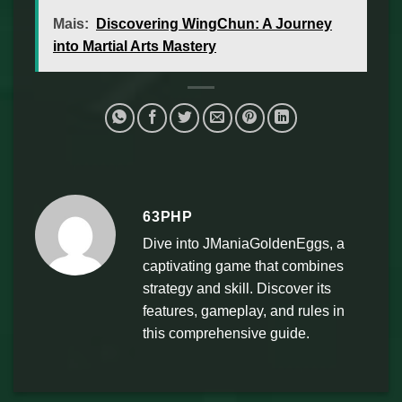
Mais:
Discovering WingChun: A Journey
into Martial Arts Mastery
63PHP
Dive into JManiaGoldenEggs, a
captivating game that combines
strategy and skill. Discover its
features, gameplay, and rules in
this comprehensive guide.