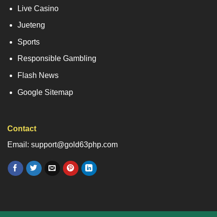
Live Casino
Jueteng
Sports
Responsible Gambling
Flash News
Google Sitemap
Contact
Email: support@gold63php.com