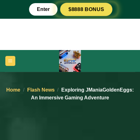
Skip
Enter
$8888 BONUS
to
content
Home
/
Flash News
/
Exploring JManiaGoldenEggs:
An Immersive Gaming Adventure