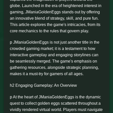
globe. Launched in the era of heightened interest in
gaming, JManiaGoldenEggs stands out by offering
an innovative blend of strategy, skill, and pure fun.
This article explores the game's intricacies, from its
core mechanics to the rules that govern play.
p JManiaGoldenEggs is not just another title in the
crowded gaming market; it is a testament to how
interactive gameplay and engaging storylines can
be seamlessly merged. The game's emphasis on
gathering resources, alongside strategic planning,
makes it a must-try for gamers of all ages.
h2 Engaging Gameplay: An Overview
p At the heart of JManiaGoldenEggs is the dynamic
quest to collect golden eggs scattered throughout a
vividly rendered virtual world. Players must navigate