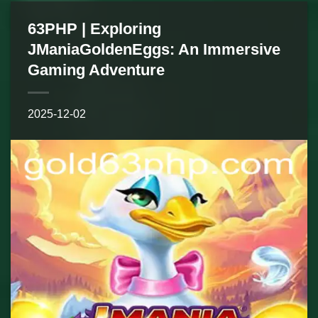
63PHP | Exploring
JManiaGoldenEggs: An Immersive
Gaming Adventure
2025-12-02