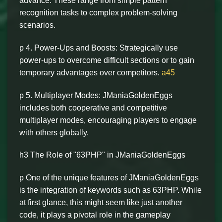
advance. These range from simple pattern
recognition tasks to complex problem-solving
scenarios.
p 4. Power-Ups and Boosts: Strategically use
power-ups to overcome difficult sections or to gain
temporary advantages over competitors.
a45
p 5. Multiplayer Modes: JManiaGoldenEggs
includes both cooperative and competitive
multiplayer modes, encouraging players to engage
with others globally.
h3 The Role of "63PHP" in JManiaGoldenEggs
p One of the unique features of JManiaGoldenEggs
is the integration of keywords such as 63PHP. While
at first glance, this might seem like just another
code, it plays a pivotal role in the gameplay