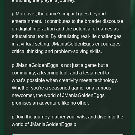
enriching the player's journey.
p Moreover, the game’s impact goes beyond
entertainment. It contributes to the broader discourse
on digital interaction and the potential of games as
educational tools. By simulating real-life challenges
in a virtual setting, JManiaGoldenEggs encourages
critical thinking and problem-solving skills.
p JManiaGoldenEggs is not just a game but a
community, a learning tool, and a testament to
what’s possible when creativity meets technology.
Whether you're a seasoned gamer or a curious
newcomer, the world of JManiaGoldenEggs
promises an adventure like no other.
p Join the journey, gather your wits, and dive into the
world of JManiaGoldenEggs p