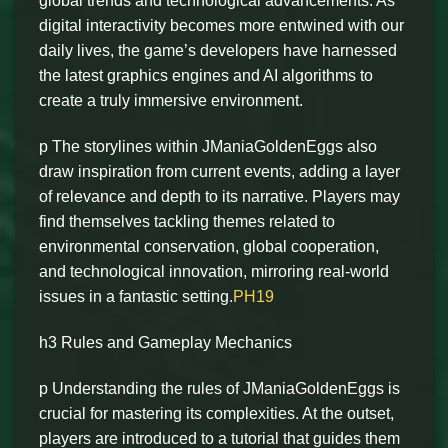
global trends and technological advancements. As
digital interactivity becomes more entwined with our
daily lives, the game’s developers have harnessed
the latest graphics engines and AI algorithms to
create a truly immersive environment.
p The storylines within JManiaGoldenEggs also
draw inspiration from current events, adding a layer
of relevance and depth to its narrative. Players may
find themselves tackling themes related to
environmental conservation, global cooperation,
and technological innovation, mirroring real-world
issues in a fantastic setting.
PH19
h3 Rules and Gameplay Mechanics
p Understanding the rules of JManiaGoldenEggs is
crucial for mastering its complexities. At the outset,
players are introduced to a tutorial that guides them