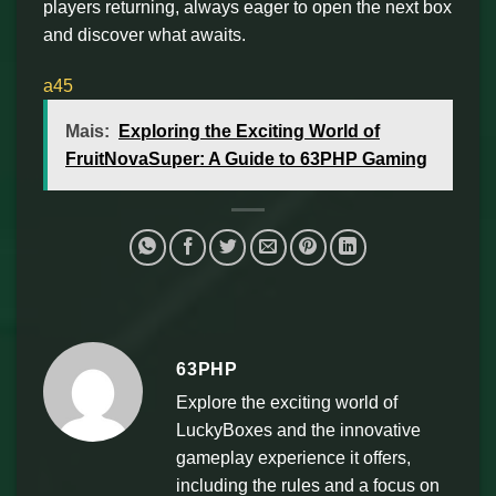
players returning, always eager to open the next box
and discover what awaits.
a45
Mais:
Exploring the Exciting World of
FruitNovaSuper: A Guide to 63PHP Gaming
63PHP
Explore the exciting world of
LuckyBoxes and the innovative
gameplay experience it offers,
including the rules and a focus on