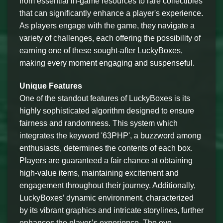
from essential in-game resources to rare collectibles
that can significantly enhance a player's experience.
As players engage with the game, they navigate a
variety of challenges, each offering the possibility of
earning one of these sought-after LuckyBoxes,
making every moment engaging and suspenseful.
Unique Features
One of the standout features of LuckyBoxes is its
highly sophisticated algorithm designed to ensure
fairness and randomness. This system which
integrates the keyword '63PHP', a buzzword among
enthusiasts, determines the contents of each box.
Players are guaranteed a fair chance at obtaining
high-value items, maintaining excitement and
engagement throughout their journey. Additionally,
LuckyBoxes’ dynamic environment, characterized
by its vibrant graphics and intricate storylines, further
enhances the player’s experience. The eye-