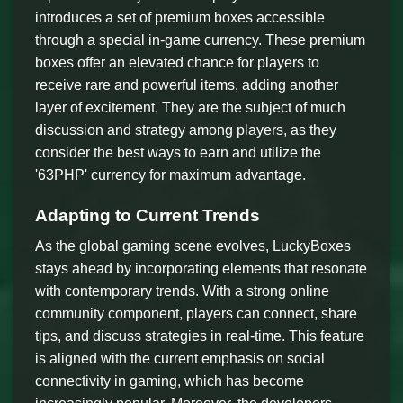
introduces a set of premium boxes accessible
through a special in-game currency. These premium
boxes offer an elevated chance for players to
receive rare and powerful items, adding another
layer of excitement. They are the subject of much
discussion and strategy among players, as they
consider the best ways to earn and utilize the
'63PHP' currency for maximum advantage.
Adapting to Current Trends
As the global gaming scene evolves, LuckyBoxes
stays ahead by incorporating elements that resonate
with contemporary trends. With a strong online
community component, players can connect, share
tips, and discuss strategies in real-time. This feature
is aligned with the current emphasis on social
connectivity in gaming, which has become