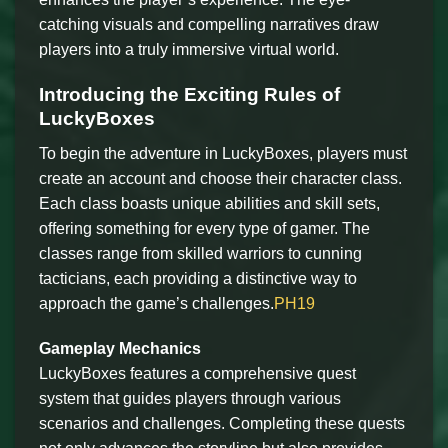
catching visuals and compelling narratives draw
players into a truly immersive virtual world.
Introducing the Exciting Rules of
LuckyBoxes
To begin the adventure in LuckyBoxes, players must
create an account and choose their character class.
Each class boasts unique abilities and skill sets,
offering something for every type of gamer. The
classes range from skilled warriors to cunning
tacticians, each providing a distinctive way to
approach the game’s challenges.
PH19
Gameplay Mechanics
LuckyBoxes features a comprehensive quest
system that guides players through various
scenarios and challenges. Completing these quests