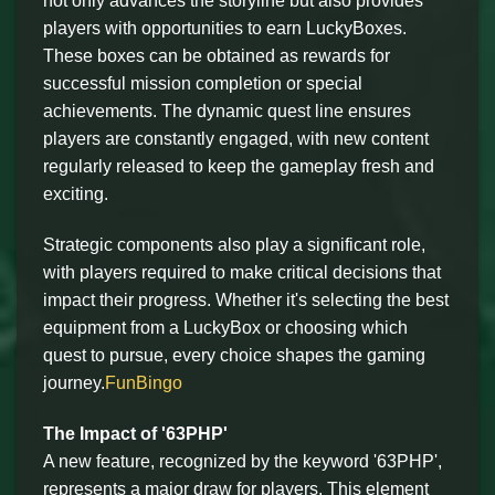
not only advances the storyline but also provides
players with opportunities to earn LuckyBoxes.
These boxes can be obtained as rewards for
successful mission completion or special
achievements. The dynamic quest line ensures
players are constantly engaged, with new content
regularly released to keep the gameplay fresh and
exciting.
Strategic components also play a significant role,
with players required to make critical decisions that
impact their progress. Whether it's selecting the best
equipment from a LuckyBox or choosing which
quest to pursue, every choice shapes the gaming
journey.
FunBingo
The Impact of '63PHP'
A new feature, recognized by the keyword '63PHP',
represents a major draw for players. This element