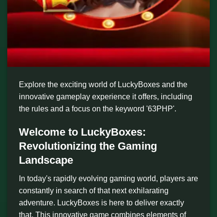
Explore the exciting world of LuckyBoxes and the
innovative gameplay experience it offers, including
the rules and a focus on the keyword '63PHP'.
Welcome to LuckyBoxes:
Revolutionizing the Gaming
Landscape
In today's rapidly evolving gaming world, players are
constantly in search of that next exhilarating
adventure. LuckyBoxes is here to deliver exactly
that. This innovative game combines elements of