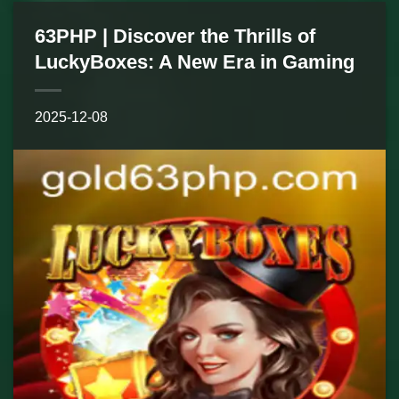
63PHP | Discover the Thrills of
LuckyBoxes: A New Era in Gaming
2025-12-08