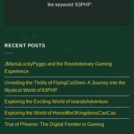
the keyword '63PHP'.
RECENT POSTS
JManiaLuckyPyggs and the Revolutionary Gaming
Experience
Unveiling the Thrills of FlyingCaiShen: A Journey into the
Mystical World of 63PHP
Exploring the Exciting World of IslandsAdventure
Exploring the World of Heroofthe3KingdomsCaoCao
Trial of Phoenix: The Digital Frontier in Gaming