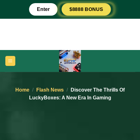
Skip
$8888 BONUS
Enter
to
content
Home
/
Flash News
/
Discover The Thrills Of
LuckyBoxes: A New Era In Gaming