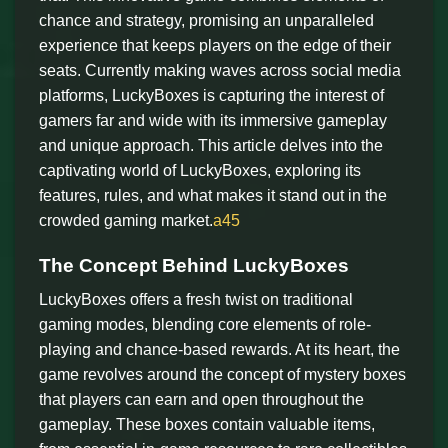
chance and strategy, promising an unparalleled
experience that keeps players on the edge of their
seats. Currently making waves across social media
platforms, LuckyBoxes is capturing the interest of
gamers far and wide with its immersive gameplay
and unique approach. This article delves into the
captivating world of LuckyBoxes, exploring its
features, rules, and what makes it stand out in the
crowded gaming market.
a45
The Concept Behind LuckyBoxes
LuckyBoxes offers a fresh twist on traditional
gaming modes, blending core elements of role-
playing and chance-based rewards. At its heart, the
game revolves around the concept of mystery boxes
that players can earn and open throughout the
gameplay. These boxes contain valuable items,