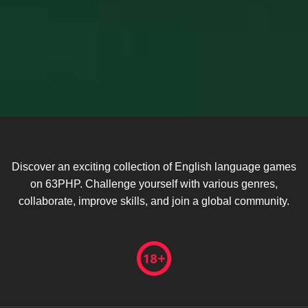
Discover an exciting collection of English language games
on 63PHP. Challenge yourself with various genres,
collaborate, improve skills, and join a global community.