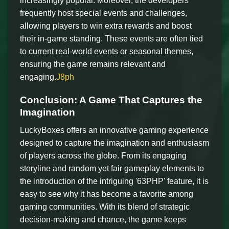
increasingly popular. Moreover, the developers
frequently host special events and challenges,
allowing players to win extra rewards and boost
their in-game standing. These events are often tied
to current real-world events or seasonal themes,
ensuring the game remains relevant and
engaging.
J8ph
Conclusion: A Game That Captures the
Imagination
LuckyBoxes offers an innovative gaming experience
designed to capture the imagination and enthusiasm
of players across the globe. From its engaging
storyline and random yet fair gameplay elements to
the introduction of the intriguing '63PHP' feature, it is
easy to see why it has become a favorite among
gaming communities. With its blend of strategic
decision-making and chance, the game keeps