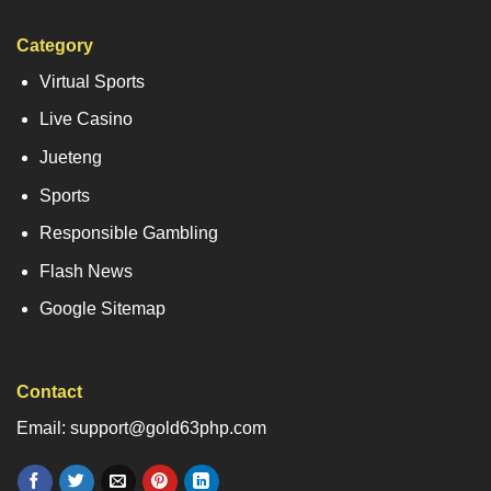
Category
Virtual Sports
Live Casino
Jueteng
Sports
Responsible Gambling
Flash News
Google Sitemap
Contact
Email: support@gold63php.com