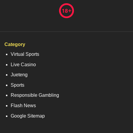
Category
Virtual Sports
Live Casino
Jueteng
Sports
Responsible Gambling
Flash News
Google Sitemap