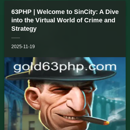
63PHP | Welcome to SinCity: A Dive
into the Virtual World of Crime and
Strategy
2025-11-19