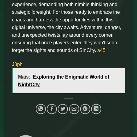
experience, demanding both nimble thinking and
strategic foresight. For those ready to embrace the
chaos and harness the opportunities within this
digital universe, the city awaits. Adventure, danger,
and unexpected twists lay around every corner,
ensuring that once players enter, they won't soon
forget the sights and sounds of SinCity.
a45
J8ph
Mais:
Exploring the Enigmatic World of
NightCity