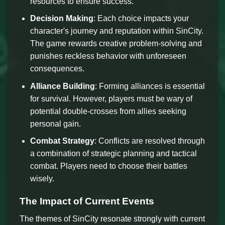
resources to ensure success.
Decision Making
: Each choice impacts your
character's journey and reputation within SinCity.
The game rewards creative problem-solving and
punishes reckless behavior with unforeseen
consequences.
Alliance Building
: Forming alliances is essential
for survival. However, players must be wary of
potential double-crosses from allies seeking
personal gain.
Combat Strategy
: Conflicts are resolved through
a combination of strategic planning and tactical
combat. Players need to choose their battles
wisely.
The Impact of Current Events
The themes of SinCity resonate strongly with current