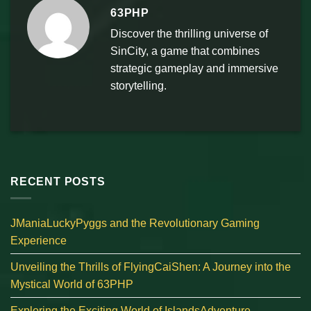
63PHP
Discover the thrilling universe of
SinCity, a game that combines
strategic gameplay and immersive
storytelling.
RECENT POSTS
JManiaLuckyPyggs and the Revolutionary Gaming
Experience
Unveiling the Thrills of FlyingCaiShen: A Journey into the
Mystical World of 63PHP
Exploring the Exciting World of IslandsAdventure