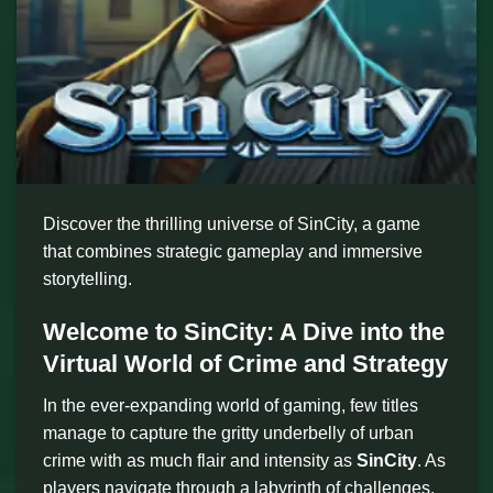
Discover the thrilling universe of SinCity, a game
that combines strategic gameplay and immersive
storytelling.
Welcome to SinCity: A Dive into the
Virtual World of Crime and Strategy
In the ever-expanding world of gaming, few titles
manage to capture the gritty underbelly of urban
crime with as much flair and intensity as
SinCity
. As
players navigate through a labyrinth of challenges,