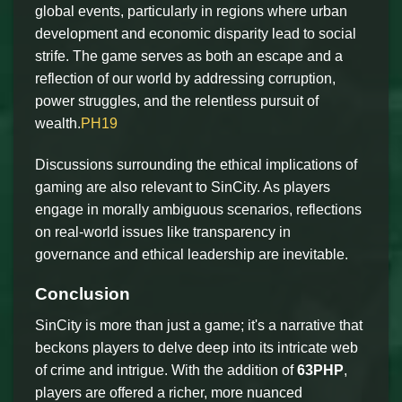
global events, particularly in regions where urban
development and economic disparity lead to social
strife. The game serves as both an escape and a
reflection of our world by addressing corruption,
power struggles, and the relentless pursuit of
wealth.
PH19
Discussions surrounding the ethical implications of
gaming are also relevant to SinCity. As players
engage in morally ambiguous scenarios, reflections
on real-world issues like transparency in
governance and ethical leadership are inevitable.
Conclusion
SinCity is more than just a game; it's a narrative that
beckons players to delve deep into its intricate web
of crime and intrigue. With the addition of
63PHP
,
players are offered a richer, more nuanced