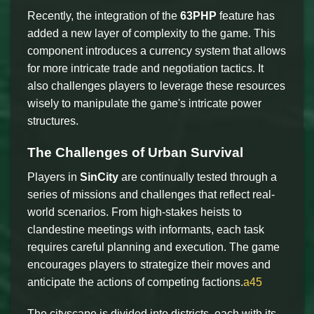
Recently, the integration of the
63PHP
feature has
added a new layer of complexity to the game. This
component introduces a currency system that allows
for more intricate trade and negotiation tactics. It
also challenges players to leverage these resources
wisely to manipulate the game's intricate power
structures.
The Challenges of Urban Survival
Players in
SinCity
are continually tested through a
series of missions and challenges that reflect real-
world scenarios. From high-stakes heists to
clandestine meetings with informants, each task
requires careful planning and execution. The game
encourages players to strategize their moves and
anticipate the actions of competing factions.
a45
The cityscape is divided into districts, each with its