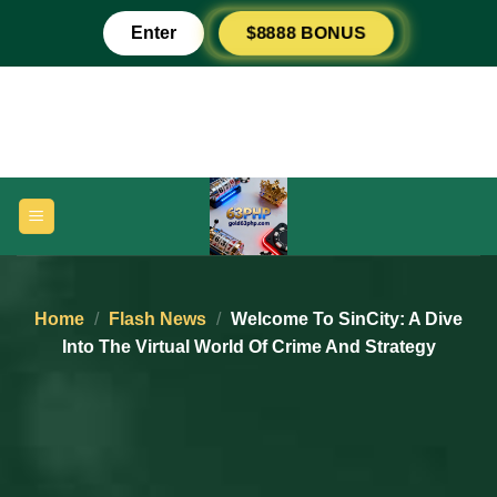
Skip
$8888 BONUS
Enter
to
content
Home
/
Flash News
/
Welcome To SinCity: A Dive
Into The Virtual World Of Crime And Strategy