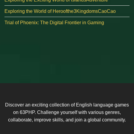
Exploring the World of Heroofthe3KingdomsCaoCao
Trial of Phoenix: The Digital Frontier in Gaming
Discover an exciting collection of English language games
on 63PHP. Challenge yourself with various genres,
collaborate, improve skills, and join a global community.