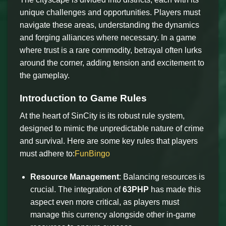
unique challenges and opportunities. Players must
navigate these areas, understanding the dynamics
and forging alliances where necessary. In a game
where trust is a rare commodity, betrayal often lurks
around the corner, adding tension and excitement to
the gameplay.
Introduction to Game Rules
At the heart of SinCity is its robust rule system,
designed to mimic the unpredictable nature of crime
and survival. Here are some key rules that players
must adhere to:
FunBingo
Resource Management
: Balancing resources is
crucial. The integration of
63PHP
has made this
aspect even more critical, as players must
manage this currency alongside other in-game