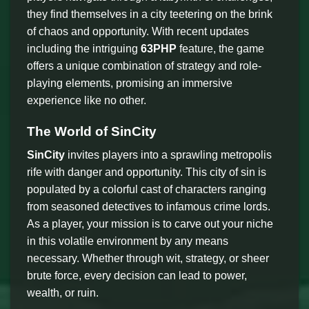
they find themselves in a city teetering on the brink
of chaos and opportunity. With recent updates
including the intriguing
63PHP
feature, the game
offers a unique combination of strategy and role-
playing elements, promising an immersive
experience like no other.
The World of SinCity
SinCity
invites players into a sprawling metropolis
rife with danger and opportunity. This city of sin is
populated by a colorful cast of characters ranging
from seasoned detectives to infamous crime lords.
As a player, your mission is to carve out your niche
in this volatile environment by any means
necessary. Whether through wit, strategy, or sheer
brute force, every decision can lead to power,
wealth, or ruin.