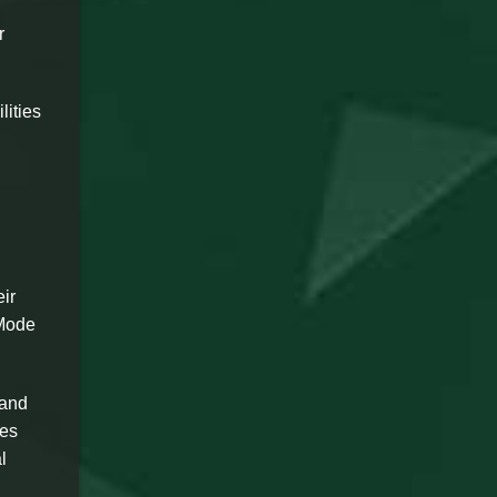
r
lities
ir
 Mode
 and
res
l