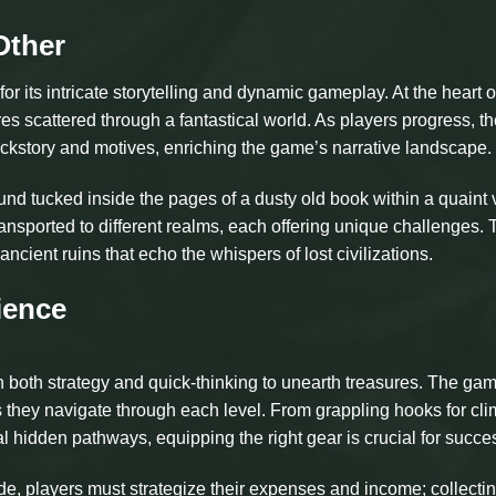
Other
r its intricate storytelling and dynamic gameplay. At the heart o
es scattered through a fantastical world. As players progress, t
ackstory and motives, enriching the game’s narrative landscape.
d tucked inside the pages of a dusty old book within a quaint v
transported to different realms, each offering unique challenges.
ncient ruins that echo the whispers of lost civilizations.
ience
in both strategy and quick-thinking to unearth treasures. The ga
as they navigate through each level. From grappling hooks for cl
al hidden pathways, equipping the right gear is crucial for succe
ode, players must strategize their expenses and income; collecti