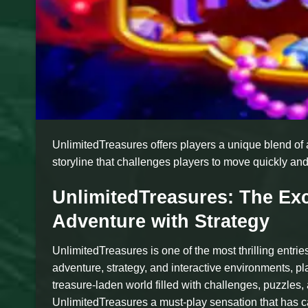
UnlimitedTreasures offers players a unique blend of 
storyline that challenges players to move quickly and t
UnlimitedTreasures: The Ex
Adventure with Strategy
UnlimitedTreasures is one of the most thrilling entrie
adventure, strategy, and interactive environments, p
treasure-laden world filled with challenges, puzzles,
UnlimitedTreasures a must-play sensation that has c