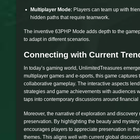
Multiplayer Mode:
Players can team up with frien
hidden paths that require teamwork.
The inventive 63PHP Mode adds depth to the gameplay b
to adapt in different scenarios.
Connecting with Current Tren
In today’s gaming world, UnlimitedTreasures emerges 
multiplayer games and e-sports, this game captures t
collaborative gameplay. The interactive aspects lend
strategies and game achievements with audiences 
taps into contemporary discussions around financial li
Moreover, the narrative of exploration and discovery
preservation. By highlighting the beauty and mystery
encourages players to appreciate preservation in the
themes. This aligns well with current global discuss