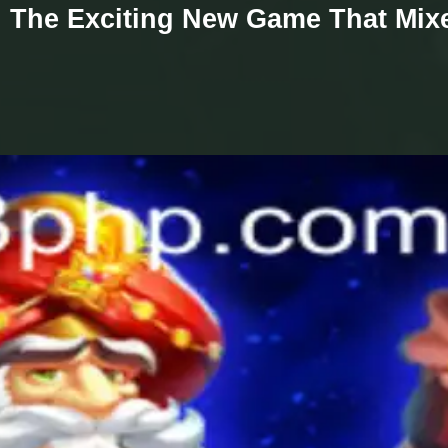
: The Exciting New Game That Mix