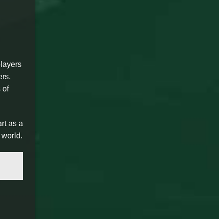
players
ers,
 of
rt as a
 world.