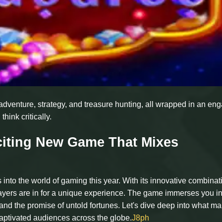
adventure, strategy, and treasure hunting, all wrapped in an en
hink critically.
citing New Game That Mixes
s into the world of gaming this year. With its innovative combinat
layers are in for a unique experience. The game immerses you in
 and the promise of untold fortunes. Let's dive deep into what m
aptivated audiences across the globe.
J8ph