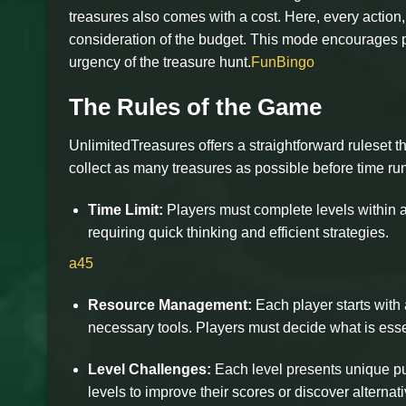
treasures also comes with a cost. Here, every action
consideration of the budget. This mode encourages pl
urgency of the treasure hunt.
FunBingo
The Rules of the Game
UnlimitedTreasures offers a straightforward ruleset t
collect as many treasures as possible before time ru
Time Limit:
Players must complete levels within
requiring quick thinking and efficient strategies.
a45
Resource Management:
Each player starts with 
necessary tools. Players must decide what is essent
Level Challenges:
Each level presents unique puz
levels to improve their scores or discover alternati