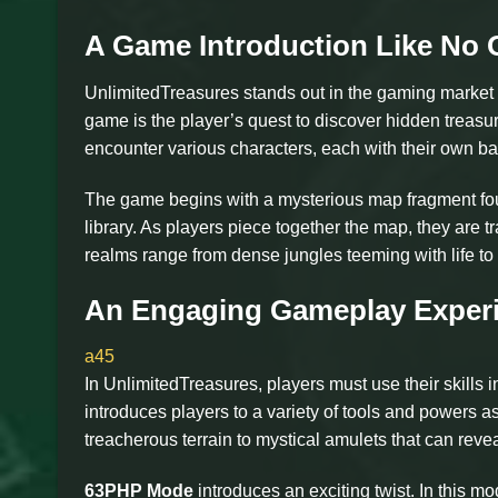
A Game Introduction Like No 
UnlimitedTreasures stands out in the gaming market fo
game is the player’s quest to discover hidden treasur
encounter various characters, each with their own b
The game begins with a mysterious map fragment foun
library. As players piece together the map, they are 
realms range from dense jungles teeming with life to a
An Engaging Gameplay Exper
a45
In UnlimitedTreasures, players must use their skills 
introduces players to a variety of tools and powers 
treacherous terrain to mystical amulets that can reve
63PHP Mode
introduces an exciting twist. In this m