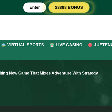
$8888 BONUS
Enter
VIRTUAL SPORTS
LIVE CASINO
JUETEN
iting New Game That Mixes Adventure With Strategy