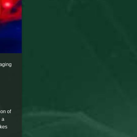
gaging
ion of
 a
akes