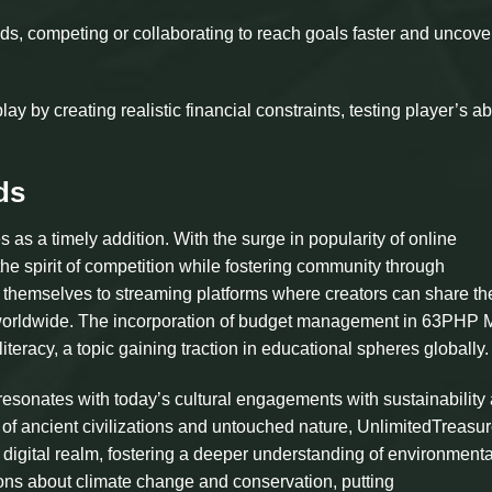
ds, competing or collaborating to reach goals faster and uncove
y creating realistic financial constraints, testing player’s abi
ds
as a timely addition. With the surge in popularity of online
he spirit of competition while fostering community through
 themselves to streaming platforms where creators can share the
worldwide. The incorporation of budget management in 63PHP
teracy, a topic gaining traction in educational spheres globally.
 resonates with today’s cultural engagements with sustainability
 of ancient civilizations and untouched nature, UnlimitedTreasu
 digital realm, fostering a deeper understanding of environmenta
ions about climate change and conservation, putting