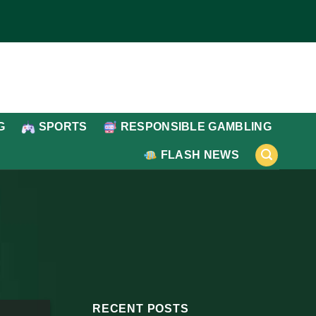
G
SPORTS
RESPONSIBLE GAMBLING
FLASH NEWS
RECENT POSTS