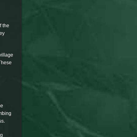
f the
hey
illage
 These
me
imbing
ss.
ng