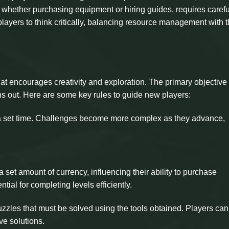
, whether purchasing equipment or hiring guides, requires carefu
ayers to think critically, balancing resource management with 
hat encourages creativity and exploration. The primary objective 
ns out. Here are some key rules to guide new players:
 a set time. Challenges become more complex as they advance,
a set amount of currency, influencing their ability to purchase
ial for completing levels efficiently.
zles that must be solved using the tools obtained. Players can
ve solutions.