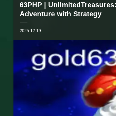
63PHP | UnlimitedTreasures
Adventure with Strategy
2025-12-19