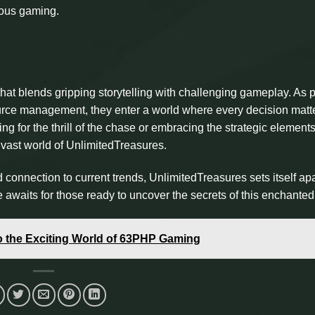
ious gaming.
at blends gripping storytelling with challenging gameplay. As 
ource management, they enter a world where every decision matt
g for the thrill of the chase or embracing the strategic elements
vast world of UnlimitedTreasures.
connection to current trends, UnlimitedTreasures sets itself apa
 awaits for those ready to uncover the secrets of this enchanted
o the Exciting World of 63PHP Gaming