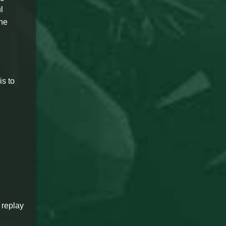
l
the
is to
 replay