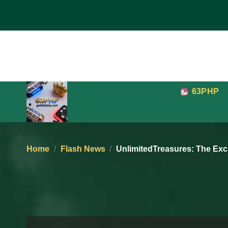
Skip
to
content
63PHP
Home
/
Flash News
/
UnlimitedTreasures: The Exc