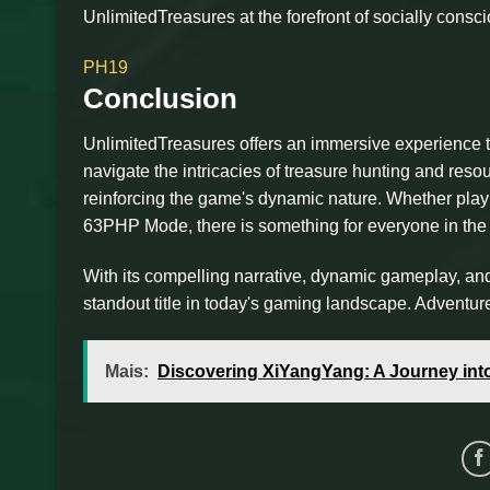
UnlimitedTreasures at the forefront of socially consc
PH19
Conclusion
UnlimitedTreasures offers an immersive experience th
navigate the intricacies of treasure hunting and res
reinforcing the game's dynamic nature. Whether playin
63PHP Mode, there is something for everyone in the 
With its compelling narrative, dynamic gameplay, and 
standout title in today's gaming landscape. Adventure
Mais:
Discovering XiYangYang: A Journey int