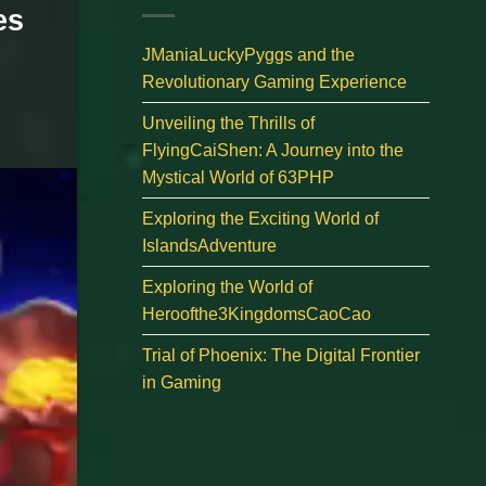
es
JManiaLuckyPyggs and the
Revolutionary Gaming Experience
Unveiling the Thrills of
FlyingCaiShen: A Journey into the
Mystical World of 63PHP
Exploring the Exciting World of
IslandsAdventure
Exploring the World of
Heroofthe3KingdomsCaoCao
Trial of Phoenix: The Digital Frontier
in Gaming